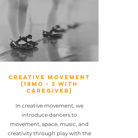
Creative Movement
(18mo - 3 with
caregiver)
In creative movement, we
introduce dancers to
movement, space, music, and
creativity through play with the