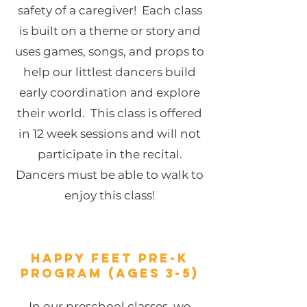
safety of a caregiver! Each class
is built on a theme or story and
uses games, songs, and props to
help our littlest dancers build
early coordination and explore
their world. This class is offered
in 12 week sessions and will not
participate in the recital.
Dancers must be able to walk to
enjoy this class!
HAPPY FEET Pre-K
Program (Ages 3-5)
In our preschool classes, we