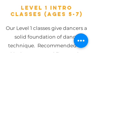
LEVEL 1 INTRO
CLASSES (ages 5-7)
Our Level 1 classes give dancers a
solid foundation of dance
technique. Recommended for
kindergarten and first grade,
our ballet/ tap combo, jazz/hip
hop combo, and beginning
acrobatics curriculum will
introduce your child to the basic
steps of dance to build rhythm,
coordination, and memory
while encouraging their passion
for dance at a young age. As the