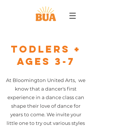
Todlers +
Ages 3-7
At Bloomington United Arts, we
know that a dancer's first
experience in a dance class can
shape their love of dance for
years to come. We invite your
little one to try out various styles