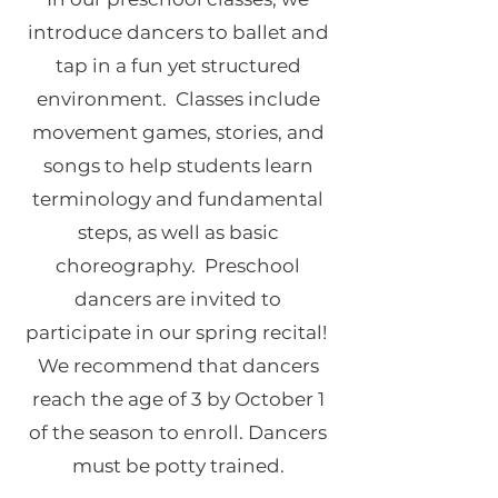
introduce dancers to ballet and
tap in a fun yet structured
environment. Classes include
movement games, stories, and
songs to help students learn
terminology and fundamental
steps, as well as basic
choreography. Preschool
dancers are invited to
participate in our spring recital!
We recommend that dancers
reach the age of 3 by October 1
of the season to enroll. Dancers
must be potty trained.