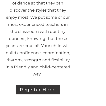
of dance so that they can
discover the styles that they
enjoy most. We put some of our
most experienced teachers in
the classroom with our tiny
dancers, knowing that these
years are crucial! Your child will
build confidence, coordination,
rhythm, strength and flexibility
in a friendly and child-centered
way.
Register Here